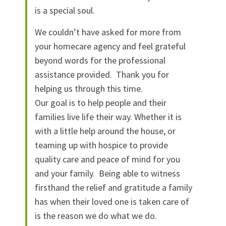
is a special soul.
We couldn’t have asked for more from
your homecare agency and feel grateful
beyond words for the professional
assistance provided. Thank you for
helping us through this time.
Our goal is to help people and their
families live life their way. Whether it is
with a little help around the house, or
teaming up with hospice to provide
quality care and peace of mind for you
and your family. Being able to witness
firsthand the relief and gratitude a family
has when their loved one is taken care of
is the reason we do what we do.