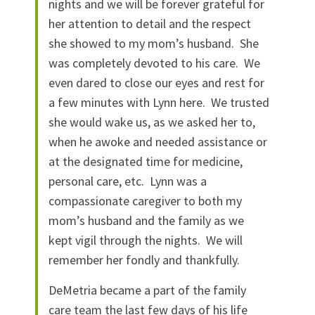
nights and we will be forever grateful for
her attention to detail and the respect
she showed to my mom’s husband. She
was completely devoted to his care. We
even dared to close our eyes and rest for
a few minutes with Lynn here. We trusted
she would wake us, as we asked her to,
when he awoke and needed assistance or
at the designated time for medicine,
personal care, etc. Lynn was a
compassionate caregiver to both my
mom’s husband and the family as we
kept vigil through the nights. We will
remember her fondly and thankfully.
DeMetria became a part of the family
care team the last few days of his life