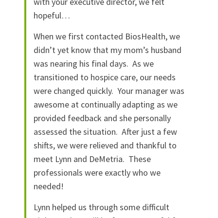
with your executive director, we felt
hopeful…
When we first contacted BiosHealth, we
didn’t yet know that my mom’s husband
was nearing his final days. As we
transitioned to hospice care, our needs
were changed quickly. Your manager was
awesome at continually adapting as we
provided feedback and she personally
assessed the situation. After just a few
shifts, we were relieved and thankful to
meet Lynn and DeMetria. These
professionals were exactly who we
needed!
Lynn helped us through some difficult