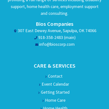
support, home health care, employment support
and consulting.
Bios Companies
307 East Dewey Avenue, Sapulpa, OK 74066
918-358-2483 (main)
info@bioscorp.com
CARE & SERVICES
Contact
Event Calendar
Getting Started
Home Care
Home Health