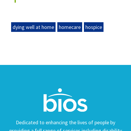
dying well at home
homecare
hospice
Dedicated to enhancing the lives of people by
providing a full range of services including disability