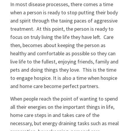
In most disease processes, there comes a time
when a person is ready to stop putting their body
and spirit through the taxing paces of aggressive
treatment. At this point, the person is ready to
focus on truly living the life they have left. Care
then, becomes about keeping the person as
healthy and comfortable as possible so they can
live life to the fullest, enjoying friends, family and
pets and doing things they love. This is the time
to engage hospice. It is also a time when hospice
and home care become perfect partners.
When people reach the point of wanting to spend
all their energies on the important things in life,
home care steps in and takes care of the
necessary, but energy draining tasks such as meal