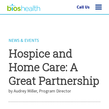
Call Us
NEWS & EVENTS
Hospice and
Home Care: A
Great Partnership
by Audrey Miller, Program Director