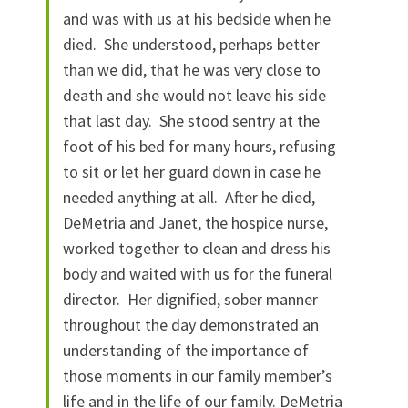
and was with us at his bedside when he
died. She understood, perhaps better
than we did, that he was very close to
death and she would not leave his side
that last day. She stood sentry at the
foot of his bed for many hours, refusing
to sit or let her guard down in case he
needed anything at all. After he died,
DeMetria and Janet, the hospice nurse,
worked together to clean and dress his
body and waited with us for the funeral
director. Her dignified, sober manner
throughout the day demonstrated an
understanding of the importance of
those moments in our family member’s
life and in the life of our family. DeMetria