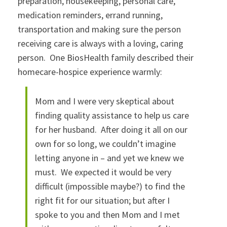
preparation, housekeeping, personal care,
medication reminders, errand running,
transportation and making sure the person
receiving care is always with a loving, caring
person. One BiosHealth family described their
homecare-hospice experience warmly:
Mom and I were very skeptical about
finding quality assistance to help us care
for her husband. After doing it all on our
own for so long, we couldn’t imagine
letting anyone in – and yet we knew we
must. We expected it would be very
difficult (impossible maybe?) to find the
right fit for our situation; but after I
spoke to you and then Mom and I met