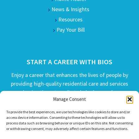
News & Insights
Resources
Pay Your Bill
START A CAREER WITH BIOS
Enjoy a career that enhances the lives of people by
providing high-quality residential care and services
and going the extra mile to help the people we
Manage Consent
serve live their best life possible.
To provide the best experiences, we use technologies like cookies to store and/or
APPLY TODAY
access device information. Consenting to these technologies will allow us to
process data such as browsing behavior or unique IDs on this site. Not consenting
or withdrawing consent, may adversely affect certain features and functions.