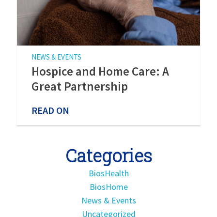
NEWS & EVENTS
Hospice and Home Care: A
Great Partnership
READ ON
Categories
BiosHealth
BiosHome
News & Events
Uncategorized