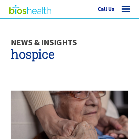
Call Us
NEWS & INSIGHTS
hospice