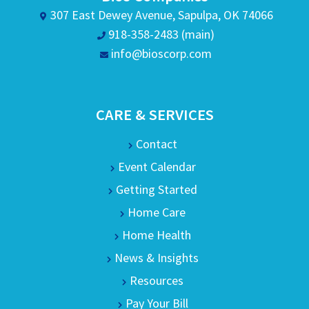
307 East Dewey Avenue, Sapulpa, OK 74066
918-358-2483 (main)
info@bioscorp.com
CARE & SERVICES
Contact
Event Calendar
Getting Started
Home Care
Home Health
News & Insights
Resources
Pay Your Bill