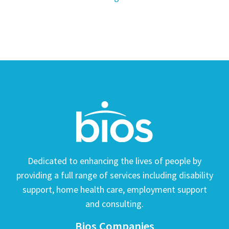
Dedicated to enhancing the lives of people by
providing a full range of services including disability
support, home health care, employment support
and consulting.
Bios Companies