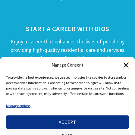
START A CAREER WITH BIOS
Enjoy a career that enhances the lives of people by
providing high-quality residential care and services
and going the extra mile to help the people we
Manage Consent
serve live their best life possible.
To provide the best experiences, we use technologies like cookies to store and/or
APPLY TODAY
access device information. Consenting to these technologies will allow us to
process data such as browsing behavior or unique IDs on this site. Not consenting
or withdrawing consent, may adversely affect certain features and functions.
Manage options
ACCEPT
© 2026 Bios Companies. All Rights Reserved.