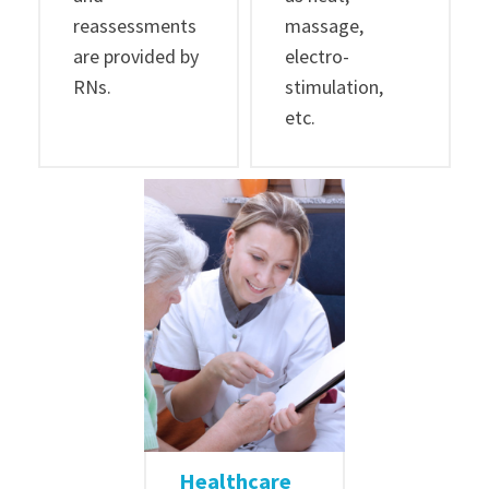
reassessments
massage,
are provided by
electro-
RNs.
stimulation,
etc.
Healthcare