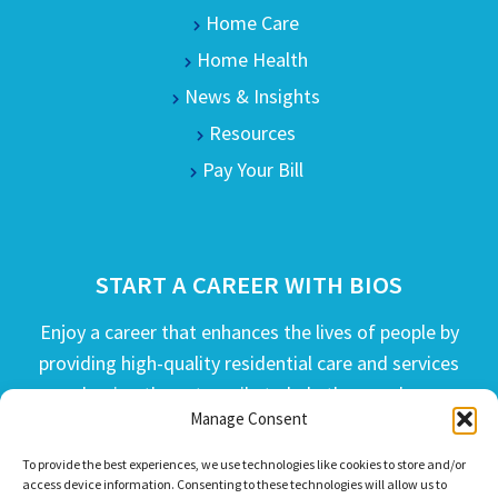
Home Care
Home Health
News & Insights
Resources
Pay Your Bill
START A CAREER WITH BIOS
Enjoy a career that enhances the lives of people by
providing high-quality residential care and services
and going the extra mile to help the people we
Manage Consent
serve live their best life possible.
To provide the best experiences, we use technologies like cookies to store and/or
APPLY TODAY
access device information. Consenting to these technologies will allow us to