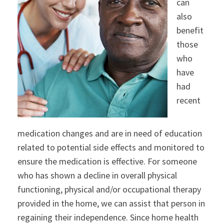
can
also
benefit
those
who
have
had
recent
medication changes and are in need of education
related to potential side effects and monitored to
ensure the medication is effective. For someone
who has shown a decline in overall physical
functioning, physical and/or occupational therapy
provided in the home, we can assist that person in
regaining their independence. Since home health