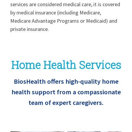
services are considered medical care, it is covered
by medical insurance (including Medicare,
Medicare Advantage Programs or Medicaid) and
private insurance.
Home Health Services
BiosHealth offers high-quality home
health support from a compassionate
team of expert caregivers.