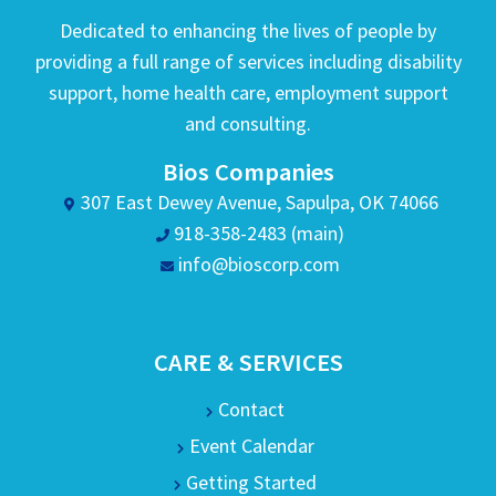
Dedicated to enhancing the lives of people by
providing a full range of services including disability
support, home health care, employment support
and consulting.
Bios Companies
307 East Dewey Avenue, Sapulpa, OK 74066
918-358-2483 (main)
info@bioscorp.com
CARE & SERVICES
Contact
Event Calendar
Getting Started