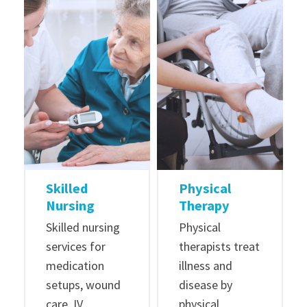
Skilled
Physical
Nursing
Therapy
Skilled nursing
Physical
services for
therapists treat
medication
illness and
setups, wound
disease by
care, IV
physical