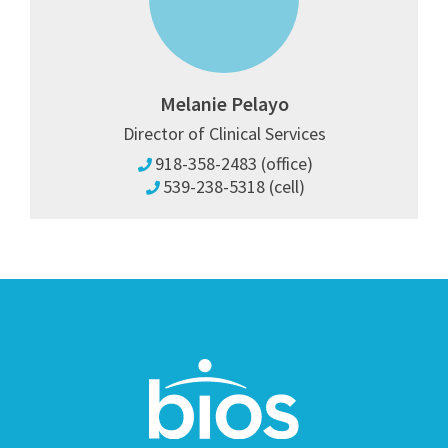
Melanie Pelayo
Director of Clinical Services
918-358-2483 (office)
539-238-5318 (cell)