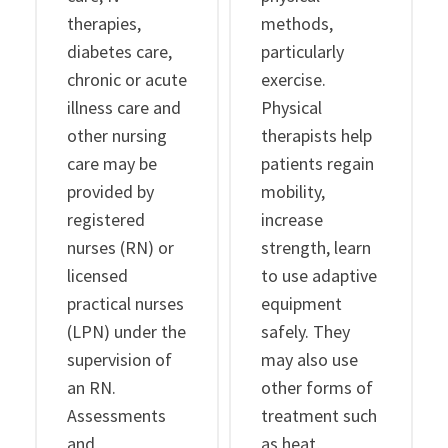
therapies,
methods,
diabetes care,
particularly
chronic or acute
exercise.
illness care and
Physical
other nursing
therapists help
care may be
patients regain
provided by
mobility,
registered
increase
nurses (RN) or
strength, learn
licensed
to use adaptive
practical nurses
equipment
(LPN) under the
safely. They
supervision of
may also use
an RN.
other forms of
Assessments
treatment such
and
as heat,