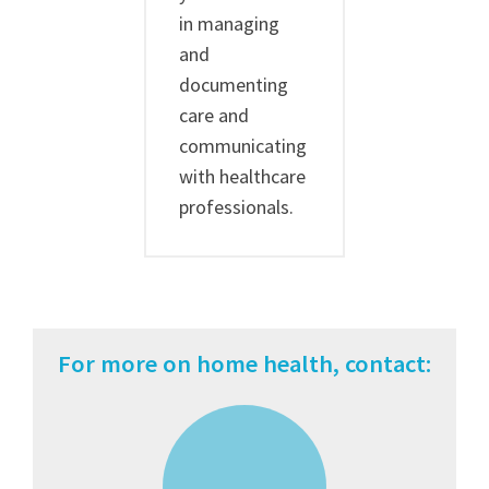
in managing
and
documenting
care and
communicating
with healthcare
professionals.
For more on home health, contact: