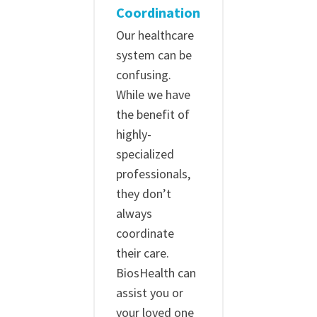
Coordination
Our healthcare
system can be
confusing.
While we have
the benefit of
highly-
specialized
professionals,
they don’t
always
coordinate
their care.
BiosHealth can
assist you or
your loved one