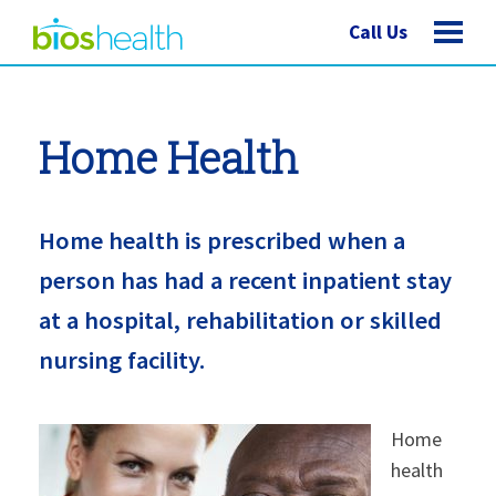
Call Us
Home Health
Home health is prescribed when a
person has had a recent inpatient stay
at a hospital, rehabilitation or skilled
nursing facility.
Home
health