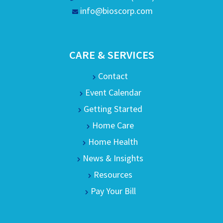
info@bioscorp.com
CARE & SERVICES
Contact
Event Calendar
Getting Started
Home Care
Home Health
News & Insights
Resources
Pay Your Bill