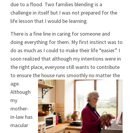
due to a flood. Two families blending is a
challenge in itself but I was not prepared for the
life lesson that I would be learning.
There is a fine line in caring for someone and
doing everything for them. My first instinct was to
do as much as I could to make their life “easier.” I
soon realized that although my intentions were in
the right place, everyone still wants to contribute
to ensure the house runs smoothly no matter the
age.
Although
my
mother-
in-law has
macular