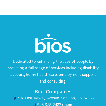
Dedicated to enhancing the lives of people by
providing a full range of services including disability
support, home health care, employment support
and consulting.
Bios Companies
307 East Dewey Avenue, Sapulpa, OK 74066
918-358-2483 (main)