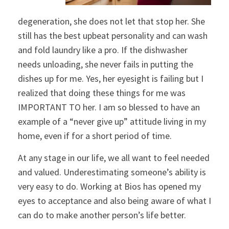
degeneration, she does not let that stop her. She
still has the best upbeat personality and can wash
and fold laundry like a pro. If the dishwasher
needs unloading, she never fails in putting the
dishes up for me. Yes, her eyesight is failing but I
realized that doing these things for me was
IMPORTANT TO her. I am so blessed to have an
example of a “never give up” attitude living in my
home, even if for a short period of time.
At any stage in our life, we all want to feel needed
and valued. Underestimating someone’s ability is
very easy to do. Working at Bios has opened my
eyes to acceptance and also being aware of what I
can do to make another person’s life better.