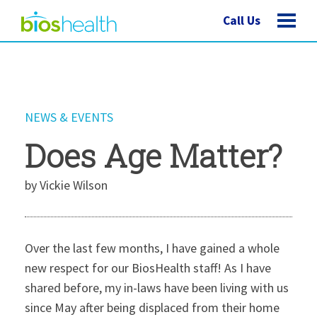
Call Us
NEWS & EVENTS
Does Age Matter?
by Vickie Wilson
Over the last few months, I have gained a whole
new respect for our BiosHealth staff! As I have
shared before, my in-laws have been living with us
since May after being displaced from their home