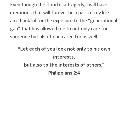
Even though the flood is a tragedy, I will have
memories that will forever be a part of my life. I
am thankful for the exposure to the “generational
gap” that has allowed me to not only care for
someone but also to be cared for as well.
“Let each of you look not only to his own
interests,
but also to the interests of others.”
Philippians 2:4