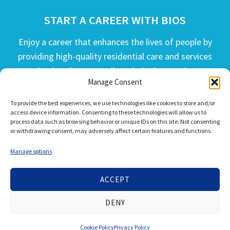
START A CAREER WITH BIOS
Enjoy a career that enhances the lives of people by
providing high-quality residential care and services
and going the extra mile to help the people we
Manage Consent
serve live their best life possible.
To provide the best experiences, we use technologies like cookies to store and/or
APPLY TODAY
access device information. Consenting to these technologies will allow us to
process data such as browsing behavior or unique IDs on this site. Not consenting
or withdrawing consent, may adversely affect certain features and functions.
Manage options
ACCEPT
© 2026 Bios Companies. All Rights Reserved.
DENY
Our
Privacy Policy
/
Privacy Tools
and
Terms of Use
Cookie Policy
Privacy Policy