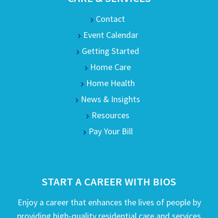
Contact
Event Calendar
Getting Started
Home Care
Home Health
News & Insights
Resources
Pay Your Bill
START A CAREER WITH BIOS
Enjoy a career that enhances the lives of people by
providing high-quality residential care and services