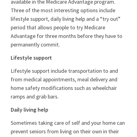
available in the Medicare Advantage program.
Three of the most interesting options include
lifestyle support, daily living help and a “try out”
period that allows people to try Medicare
Advantage for three months before they have to
permanently commit.
Lifestyle support
Lifestyle support include transportation to and
from medical appointments, meal delivery and
home safety modifications such as wheelchair
ramps and grab bars.
Daily living help
Sometimes taking care of self and your home can
prevent seniors from living on their own in their