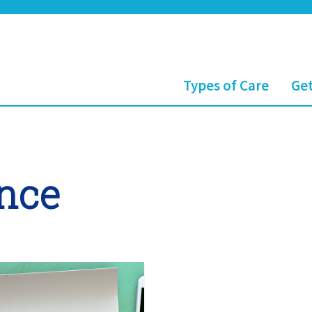
Types of Care
Get
ance