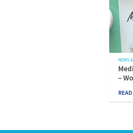
NEWS &
Medi
– Wo
READ