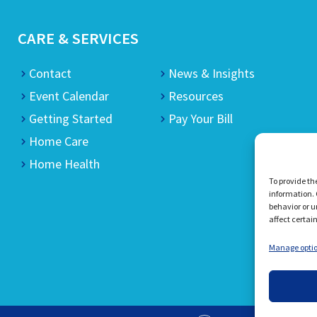
CARE & SERVICES
Contact
News & Insights
Event Calendar
Resources
Getting Started
Pay Your Bill
Home Care
Home Health
To provide th
information. 
behavior or u
affect certai
Manage opti