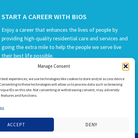
START A CAREER WITH BIOS
Enjoy a career that enhances the lives of people by
providing high-quality residential care and services and
going the extra mile to help the people we serve live
their best life possible.
Manage Consent
APPLY TODAY
e best experiences, we use technologies like cookies to store and/or access device
Consenting to these technologies will allow us to process data such as browsing
nique IDs on this site. Not consenting or withdrawing consent, may adversely
n features and functions.
ons
ACCEPT
DENY