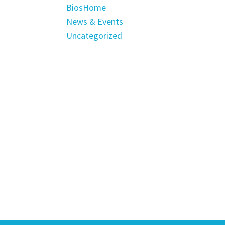
BiosHome
News & Events
Uncategorized