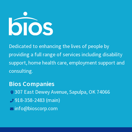
Dedicated to enhancing the lives of people by
providing a full range of services including disability
support, home health care, employment support and
consulting.
Bios Companies
307 East Dewey Avenue, Sapulpa, OK 74066
918-358-2483 (main)
info@bioscorp.com