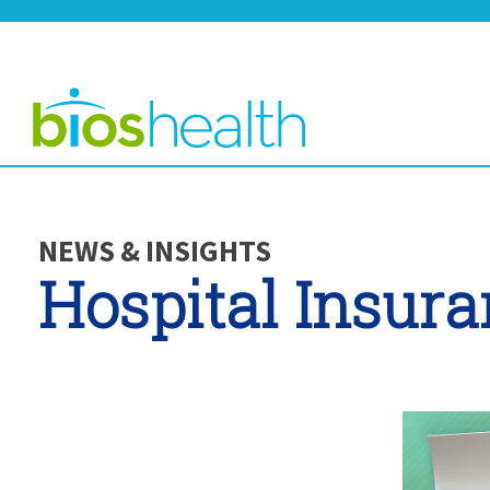
NEWS & INSIGHTS
Hospital Insur