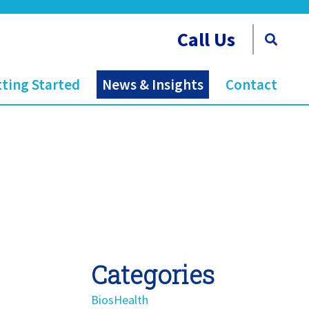
Call Us
ting Started
News & Insights
Contact
Categories
BiosHealth