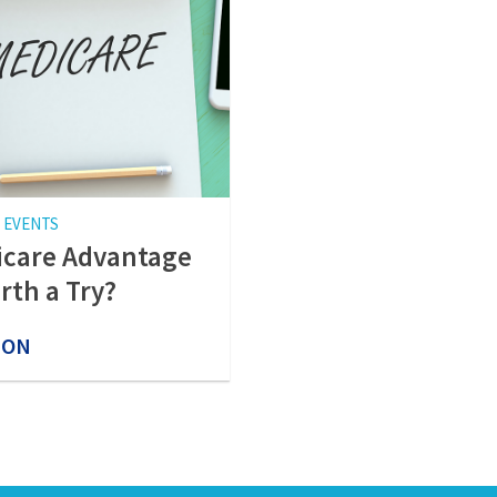
 EVENTS
care Advantage
rth a Try?
 ON