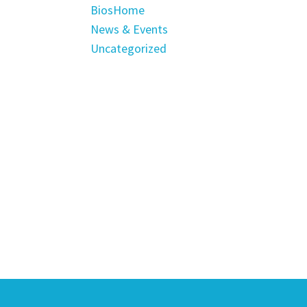
BiosHome
News & Events
Uncategorized