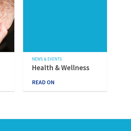
NEWS & EVENTS
Health & Wellness
READ ON