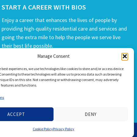
START A CAREER WITH BIOS
Enjoy a career that enhances the lives of people by
providing high-quality residential care and services and
going the extra mile to help the people we serve live
their best life possible.
Manage Consent
APPLY TODAY
e best experiences, we use technologies like cookies to store and/or access device
Consenting to these technologies will allow us to process data such as browsing
nique IDs on this site. Not consenting or withdrawing consent, may adversely
n features and functions.
ons
ACCEPT
DENY
Cookie Policy
Privacy Policy