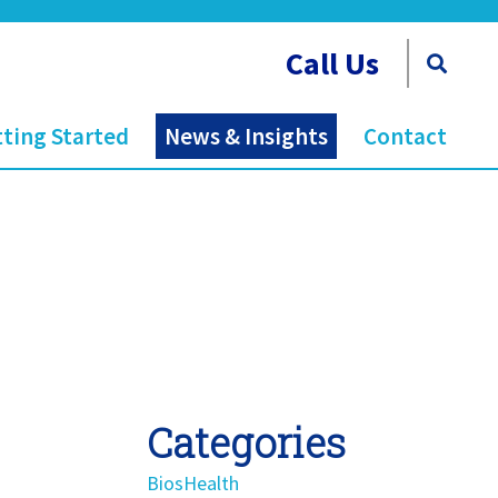
Call Us
ting Started
News & Insights
Contact
Categories
BiosHealth