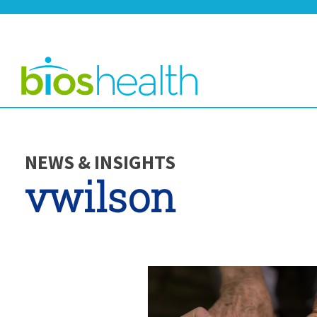
NEWS & INSIGHTS
vwilson