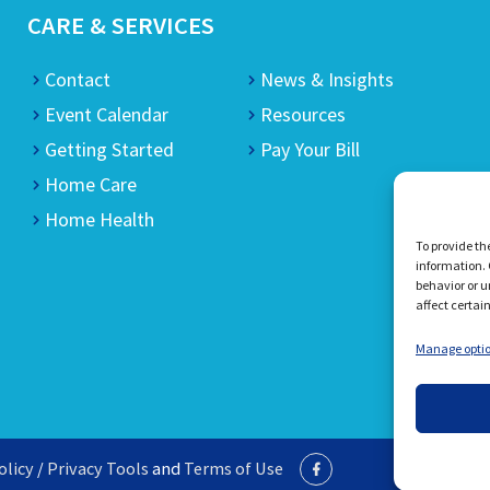
CARE & SERVICES
Contact
News & Insights
Event Calendar
Resources
Getting Started
Pay Your Bill
Home Care
Home Health
To provide th
information. 
behavior or u
affect certai
Manage opti
olicy
/
Privacy Tools
and
Terms of Use