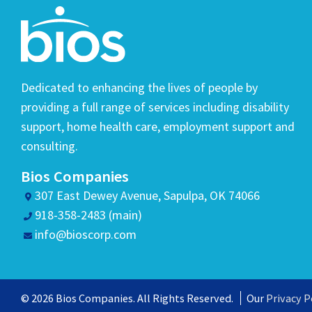
Dedicated to enhancing the lives of people by
providing a full range of services including disability
support, home health care, employment support and
consulting.
Bios Companies
307 East Dewey Avenue, Sapulpa, OK 74066
918-358-2483 (main)
info@bioscorp.com
© 2026 Bios Companies. All Rights Reserved.
Our
Privacy P