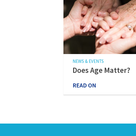
NEWS & EVENTS
Does Age Matter?
READ ON