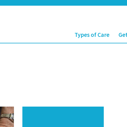
Types of Care
Get