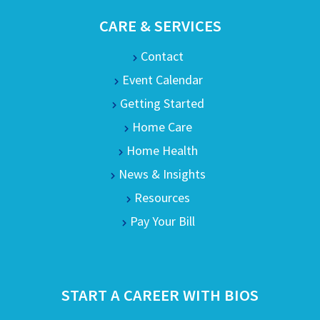
CARE & SERVICES
Contact
Event Calendar
Getting Started
Home Care
Home Health
News & Insights
Resources
Pay Your Bill
START A CAREER WITH BIOS