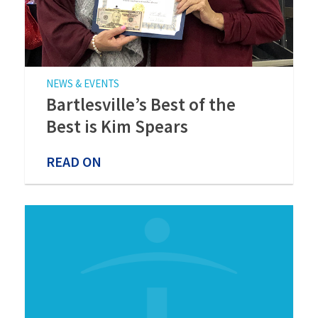
NEWS & EVENTS
Bartlesville’s Best of the
Best is Kim Spears
READ ON