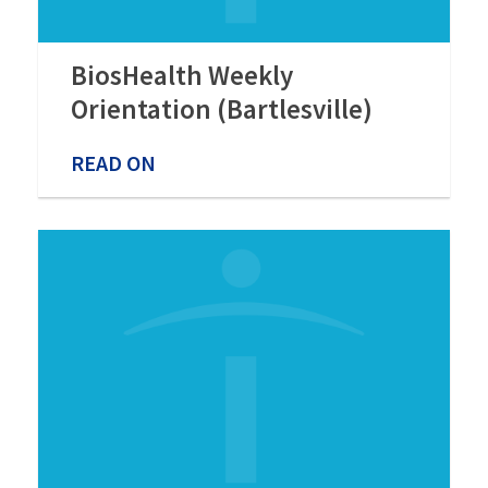
BiosHealth Weekly
Orientation (Bartlesville)
READ ON