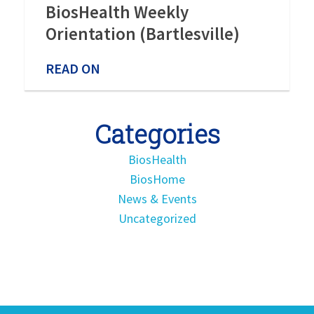
BiosHealth Weekly
Orientation (Bartlesville)
READ ON
Categories
BiosHealth
BiosHome
News & Events
Uncategorized