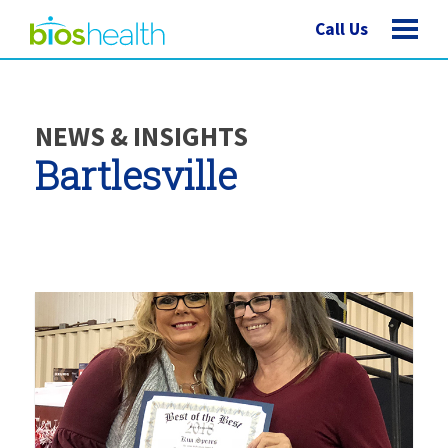
Call Us
NEWS & INSIGHTS
Bartlesville