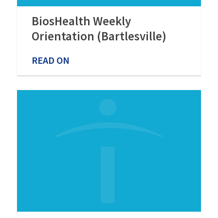
BiosHealth Weekly
Orientation (Bartlesville)
READ ON