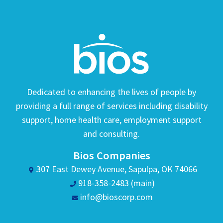
Dedicated to enhancing the lives of people by
providing a full range of services including disability
support, home health care, employment support
and consulting.
Bios Companies
307 East Dewey Avenue, Sapulpa, OK 74066
918-358-2483 (main)
info@bioscorp.com