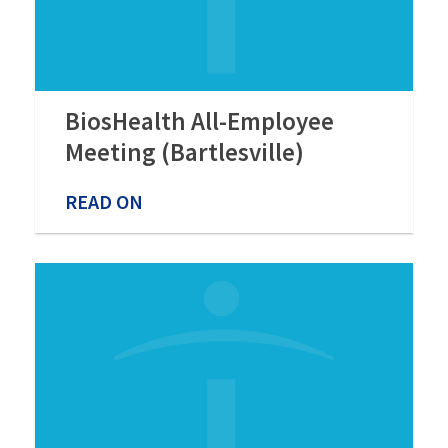
BiosHealth All-Employee
Meeting (Bartlesville)
READ ON