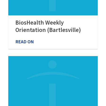
BiosHealth Weekly
Orientation (Bartlesville)
READ ON