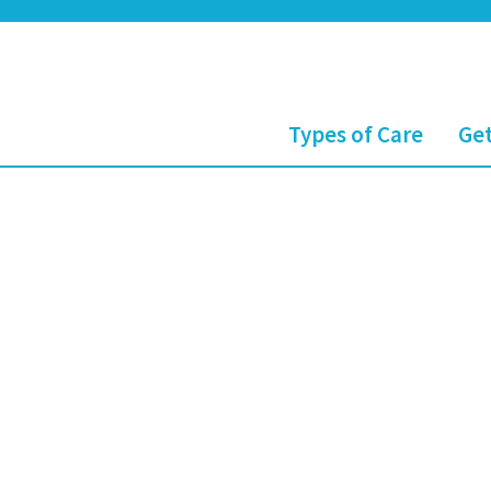
Types of Care
Get