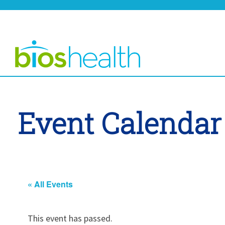
Event Calendar
« All Events
This event has passed.