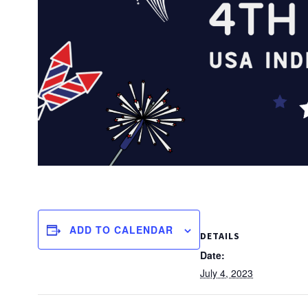
ADD TO CALENDAR
DETAILS
Date:
July 4, 2023