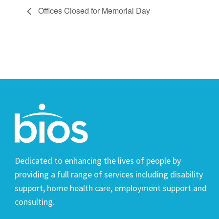
Offices Closed for Memorial Day
Dedicated to enhancing the lives of people by
providing a full range of services including disability
support, home health care, employment support and
consulting.