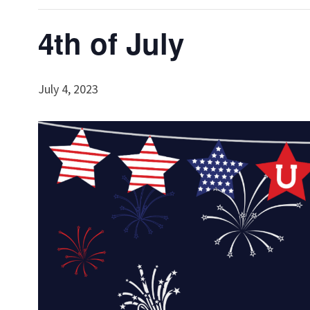
4th of July
July 4, 2023