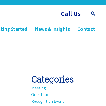
Call Us
ting Started
News & Insights
Contact
Categories
Meeting
Orientation
Recognition Event