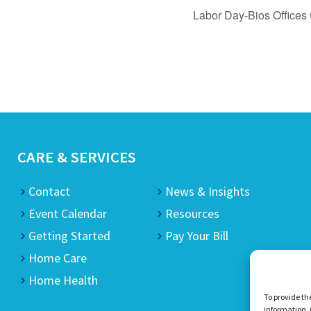
Labor Day-Bios Offices
CARE & SERVICES
Contact
News & Insights
Event Calendar
Resources
Getting Started
Pay Your Bill
Home Care
Home Health
To provide th
information. 