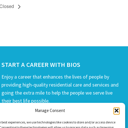
 Closed
START A CAREER WITH BIOS
Enjoy a career that enhances the lives of people by
providing high-quality residential care and services and
going the extra mile to help the people we serve live
their best life possible.
Manage Consent
APPLY TODAY
e best experiences, we use technologies like cookies to store and/or access device
Consenting to these technologies will allow us to process data such as browsing