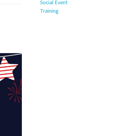
Social Event
Training