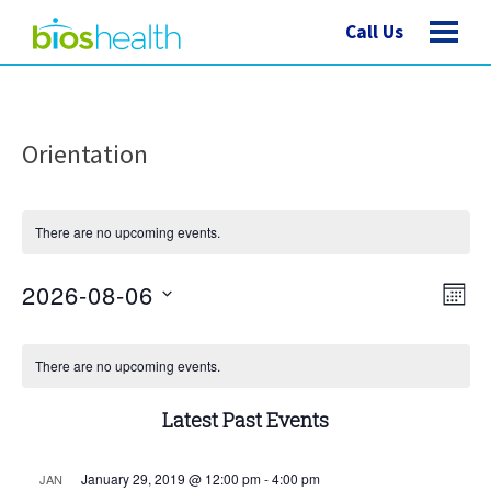
Call Us
Orientation
There are no upcoming events.
Vie
Eve
2026-08-06
MONT
Vie
Nav
Select
Nav
Calendar
date.
There are no upcoming events.
of
Latest Past Events
Events
January 29, 2019 @ 12:00 pm
-
4:00 pm
JAN