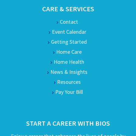
CARE & SERVICES
Contact
Event Calendar
Getting Started
Home Care
Home Health
News & Insights
Resources
Pay Your Bill
START A CAREER WITH BIOS