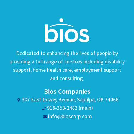
Dedicated to enhancing the lives of people by
providing a full range of services including disability
support, home health care, employment support
and consulting.
Bios Companies
307 East Dewey Avenue, Sapulpa, OK 74066
918-358-2483 (main)
info@bioscorp.com