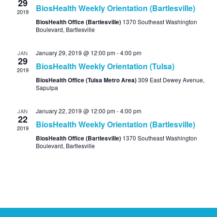
29
BiosHealth Weekly Orientation (Bartlesville)
2019
BiosHealth Office (Bartlesville)
1370 Southeast Washington
Boulevard, Bartlesville
January 29, 2019 @ 12:00 pm
-
4:00 pm
JAN
29
BiosHealth Weekly Orientation (Tulsa)
2019
BiosHealth Office (Tulsa Metro Area)
309 East Dewey Avenue,
Sapulpa
January 22, 2019 @ 12:00 pm
-
4:00 pm
JAN
22
BiosHealth Weekly Orientation (Bartlesville)
2019
BiosHealth Office (Bartlesville)
1370 Southeast Washington
Boulevard, Bartlesville