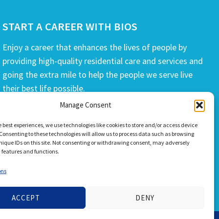
START A CAREER WITH BIOS
Enjoy a career that enhances the lives of people by
providing high-quality residential care and services and
going the extra mile to help the people we serve live
their best life possible.
Manage Consent
APPLY TODAY
e best experiences, we use technologies like cookies to store and/or access device
Consenting to these technologies will allow us to process data such as browsing
nique IDs on this site. Not consenting or withdrawing consent, may adversely
n features and functions.
ons
ACCEPT
DENY