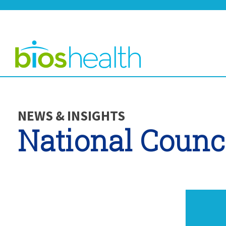
NEWS & INSIGHTS
National Counc