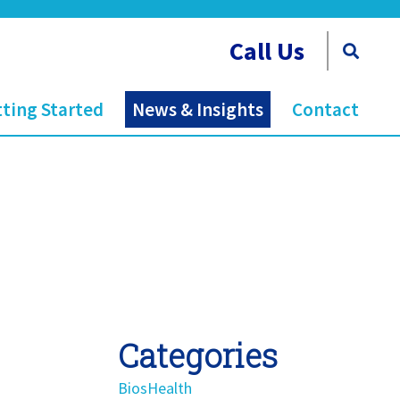
Call Us
ting Started
News & Insights
Contact
Categories
BiosHealth