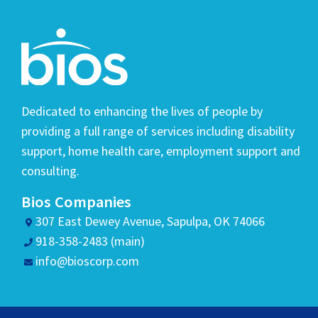
Dedicated to enhancing the lives of people by
providing a full range of services including disability
support, home health care, employment support and
consulting.
Bios Companies
307 East Dewey Avenue, Sapulpa, OK 74066
918-358-2483 (main)
info@bioscorp.com