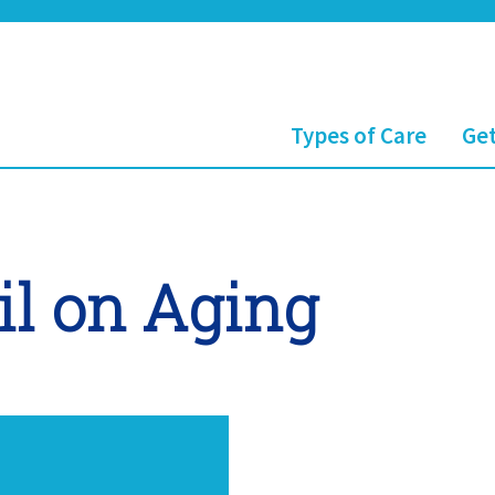
Types of Care
Get
il on Aging