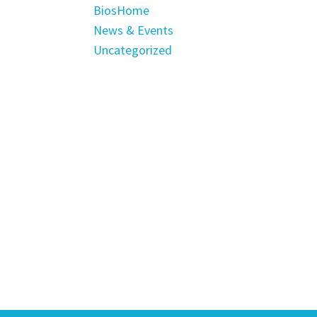
BiosHome
News & Events
Uncategorized