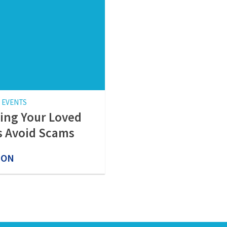
 EVENTS
ing Your Loved
 Avoid Scams
 ON