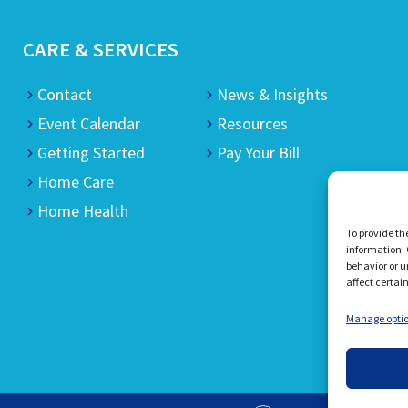
CARE & SERVICES
Contact
News & Insights
Event Calendar
Resources
Getting Started
Pay Your Bill
Home Care
Home Health
To provide th
information. 
behavior or u
affect certai
Manage opti