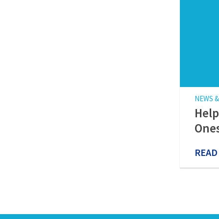
NEWS &
Help
Ones
READ