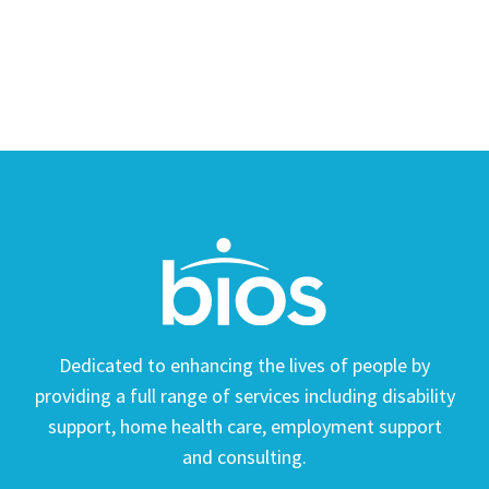
Dedicated to enhancing the lives of people by
providing a full range of services including disability
support, home health care, employment support
and consulting.