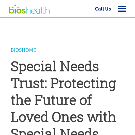
Call Us
BIOSHOME
Special Needs
Trust: Protecting
the Future of
Loved Ones with
Special Needs