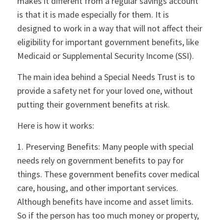
makes it different from a regular savings account
is that it is made especially for them. It is
designed to work in a way that will not affect their
eligibility for important government benefits, like
Medicaid or Supplemental Security Income (SSI).
The main idea behind a Special Needs Trust is to
provide a safety net for your loved one, without
putting their government benefits at risk.
Here is how it works:
1. Preserving Benefits: Many people with special
needs rely on government benefits to pay for
things. These government benefits cover medical
care, housing, and other important services.
Although benefits have income and asset limits.
So if the person has too much money or property,