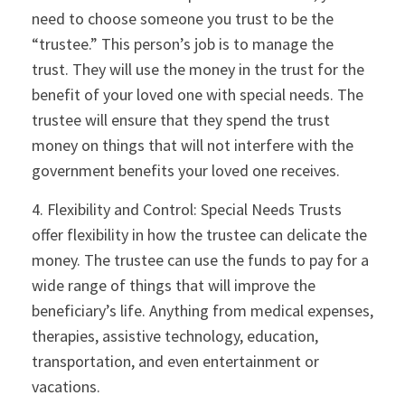
need to choose someone you trust to be the
“trustee.” This person’s job is to manage the
trust. They will use the money in the trust for the
benefit of your loved one with special needs. The
trustee will ensure that they spend the trust
money on things that will not interfere with the
government benefits your loved one receives.
4. Flexibility and Control: Special Needs Trusts
offer flexibility in how the trustee can delicate the
money. The trustee can use the funds to pay for a
wide range of things that will improve the
beneficiary’s life. Anything from medical expenses,
therapies, assistive technology, education,
transportation, and even entertainment or
vacations.