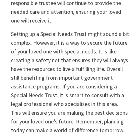
responsible trustee will continue to provide the
needed care and attention, ensuring your loved
one will receive it.
Setting up a Special Needs Trust might sound a bit
complex. However, it is a way to secure the future
of your loved one with special needs. It is like
creating a safety net that ensures they will always
have the resources to live a fulfilling life. Overall
still benefiting from important government
assistance programs. If you are considering a
Special Needs Trust, it is smart to consult with a
legal professional who specializes in this area.
This will ensure you are making the best decisions
for your loved one’s future. Remember, planning
today can make a world of difference tomorrow.