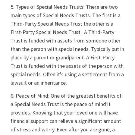
5. Types of Special Needs Trusts: There are two
main types of Special Needs Trusts. The first is a
Third-Party Special Needs Trust the other is a
First-Party Special Needs Trust. A Third-Party
Trust is funded with assets from someone other
than the person with special needs. Typically put in
place by a parent or grandparent. A First-Party
Trust is funded with the assets of the person with
special needs. Often it’s using a settlement from a
lawsuit or an inheritance.
6. Peace of Mind: One of the greatest benefits of
a Special Needs Trust is the peace of mind it
provides. Knowing that your loved one will have
financial support can relieve a significant amount
of stress and worry. Even after you are gone, a