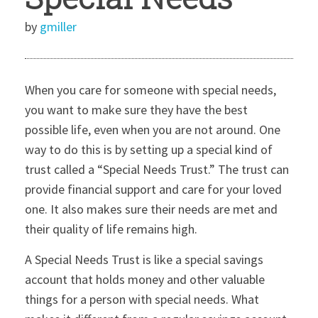
by
gmiller
When you care for someone with special needs,
you want to make sure they have the best
possible life, even when you are not around. One
way to do this is by setting up a special kind of
trust called a “Special Needs Trust.” The trust can
provide financial support and care for your loved
one. It also makes sure their needs are met and
their quality of life remains high.
A Special Needs Trust is like a special savings
account that holds money and other valuable
things for a person with special needs. What