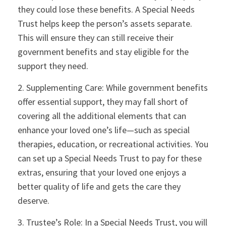
they could lose these benefits. A Special Needs
Trust helps keep the person’s assets separate.
This will ensure they can still receive their
government benefits and stay eligible for the
support they need.
2. Supplementing Care: While government benefits
offer essential support, they may fall short of
covering all the additional elements that can
enhance your loved one’s life—such as special
therapies, education, or recreational activities. You
can set up a Special Needs Trust to pay for these
extras, ensuring that your loved one enjoys a
better quality of life and gets the care they
deserve.
3. Trustee’s Role: In a Special Needs Trust, you will