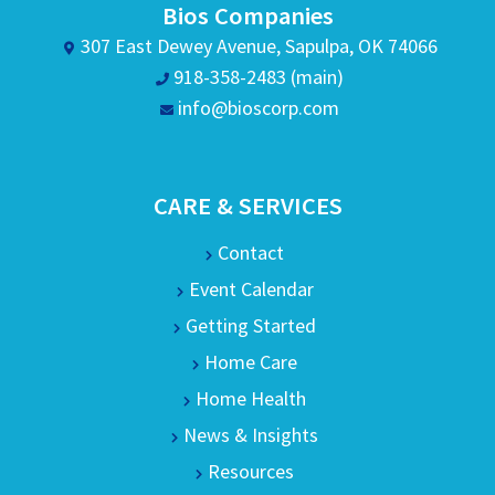
Bios Companies
307 East Dewey Avenue, Sapulpa, OK 74066
918-358-2483 (main)
info@bioscorp.com
CARE & SERVICES
Contact
Event Calendar
Getting Started
Home Care
Home Health
News & Insights
Resources