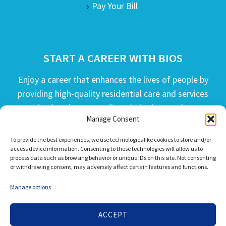
Pay Your Bill
START A CAREER WITH BIOS
Enjoy a career that enhances the lives of people by
providing high-quality residential care and services
and going the extra mile to help the people we
Manage Consent
serve live their best life possible.
To provide the best experiences, we use technologies like cookies to store and/or
APPLY TODAY
access device information. Consenting to these technologies will allow us to
process data such as browsing behavior or unique IDs on this site. Not consenting
or withdrawing consent, may adversely affect certain features and functions.
Manage options
ACCEPT
© 2026 Bios Companies. All Rights Reserved.